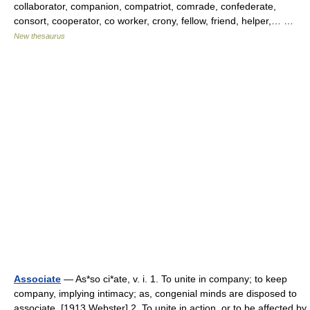
collaborator, companion, compatriot, comrade, confederate,
consort, cooperator, co worker, crony, fellow, friend, helper,… …
New thesaurus
Associate
— As*so ci*ate, v. i. 1. To unite in company; to keep
company, implying intimacy; as, congenial minds are disposed to
associate. [1913 Webster] 2. To unite in action, or to be affected by