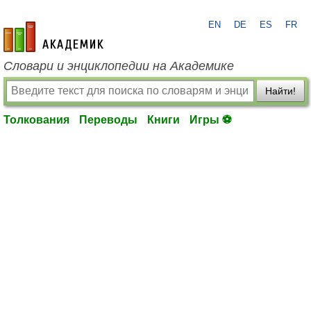
EN
DE
ES
FR
academic.ru
Словари и энциклопедии на Академике
Найти!
Толкования
Переводы
Книги
Игры ⚽