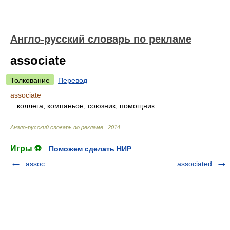
Англо-русский словарь по рекламе
associate
Толкование
Перевод
associate
коллега; компаньон; союзник; помощник
Англо-русский словарь по рекламе
.
2014
.
Игры ⚽
Поможем сделать НИР
assoc
associated