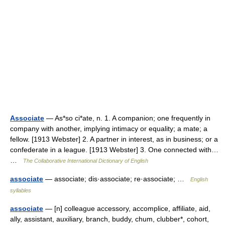
Associate
— As*so ci*ate, n. 1. A companion; one frequently in
company with another, implying intimacy or equality; a mate; a
fellow. [1913 Webster] 2. A partner in interest, as in business; or a
confederate in a league. [1913 Webster] 3. One connected with…
…
The Collaborative International Dictionary of English
associate
— associate; dis·associate; re·associate; …
English
syllables
associate
— [n] colleague accessory, accomplice, affiliate, aid,
ally, assistant, auxiliary, branch, buddy, chum, clubber*, cohort,