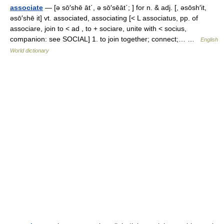
associate
— [ə sō′shē āt΄, ə sō′sēāt΄; ] for n. & adj. [, əsōsh′it,
əsō′shē it] vt. associated, associating [< L associatus, pp. of
associare, join to < ad , to + sociare, unite with < socius,
companion: see SOCIAL] 1. to join together; connect;… …
English
World dictionary