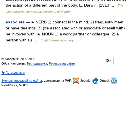
the action of a different part of the body. E. Darwin. [1913 …
The
Collaborative International Dictionary of English
associate
— ► VERB 1) connect in the mind. 2) frequently meet
or have dealings. 3) (be associated with or associate oneself with)
be involved with. ► NOUN 1) a work partner or colleague. 2) a
person with su …
English terms dictionary
© Академик, 2000-2026
18+
Обратная связь:
Техподдержка
,
Реклама на сайте
👣 Путешествия
Экспорт словарей на сайты
, сделанные на PHP,
Joomla,
Drupal,
WordPress, MODx.