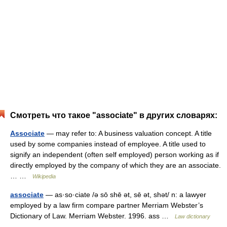
Смотреть что такое "associate" в других словарях:
Associate
— may refer to: A business valuation concept. A title
used by some companies instead of employee. A title used to
signify an independent (often self employed) person working as if
directly employed by the company of which they are an associate.
… …
Wikipedia
associate
— as·so·ciate /ə sō shē ət, sē ət, shət/ n: a lawyer
employed by a law firm compare partner Merriam Webster’s
Dictionary of Law. Merriam Webster. 1996. ass …
Law dictionary