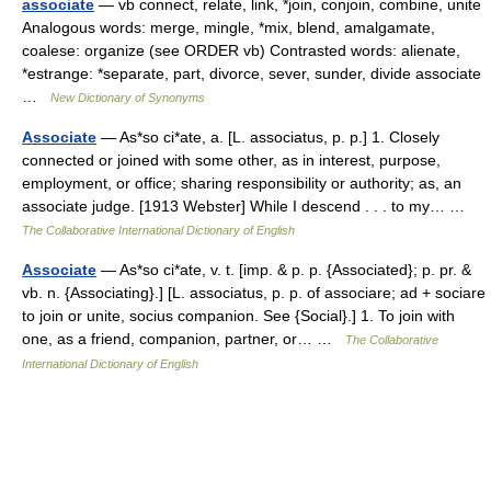
associate
— vb connect, relate, link, *join, conjoin, combine, unite
Analogous words: merge, mingle, *mix, blend, amalgamate,
coalese: organize (see ORDER vb) Contrasted words: alienate,
*estrange: *separate, part, divorce, sever, sunder, divide associate
…
New Dictionary of Synonyms
Associate
— As*so ci*ate, a. [L. associatus, p. p.] 1. Closely
connected or joined with some other, as in interest, purpose,
employment, or office; sharing responsibility or authority; as, an
associate judge. [1913 Webster] While I descend . . . to my… …
The Collaborative International Dictionary of English
Associate
— As*so ci*ate, v. t. [imp. & p. p. {Associated}; p. pr. &
vb. n. {Associating}.] [L. associatus, p. p. of associare; ad + sociare
to join or unite, socius companion. See {Social}.] 1. To join with
one, as a friend, companion, partner, or… …
The Collaborative
International Dictionary of English